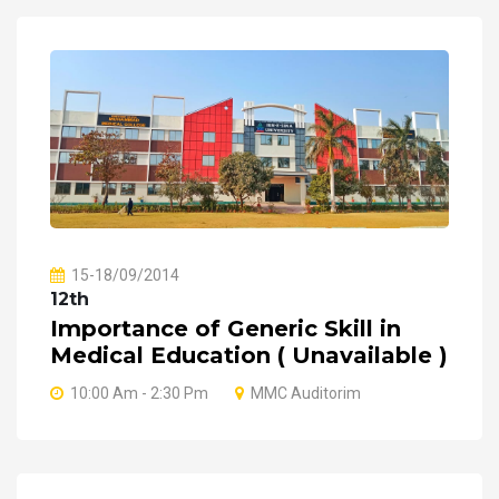
15-18/09/2014
12th
Importance of Generic Skill in
Medical Education ( Unavailable )
10:00 Am - 2:30 Pm
MMC Auditorim