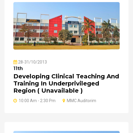
28-31/10/2013
11th
Developing Clinical Teaching And
Training In Underprivileged
Region ( Unavailable )
10:00 Am - 2:30 Pm
MMC Auditorim