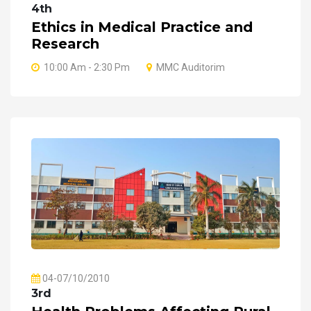
4th
Ethics in Medical Practice and
Research
10:00 Am - 2:30 Pm
MMC Auditorim
04-07/10/2010
3rd