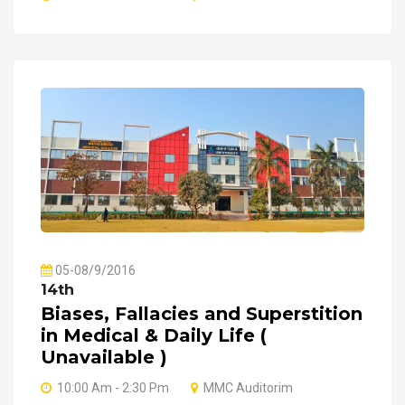
05-08/9/2016
14th
Biases, Fallacies and Superstition
in Medical & Daily Life (
Unavailable )
10:00 Am - 2:30 Pm
MMC Auditorim