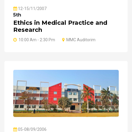
12-15/11/2007
5th
Ethics in Medical Practice and
Research
10:00 Am - 2:30 Pm
MMC Auditorim
05-08/09/2006