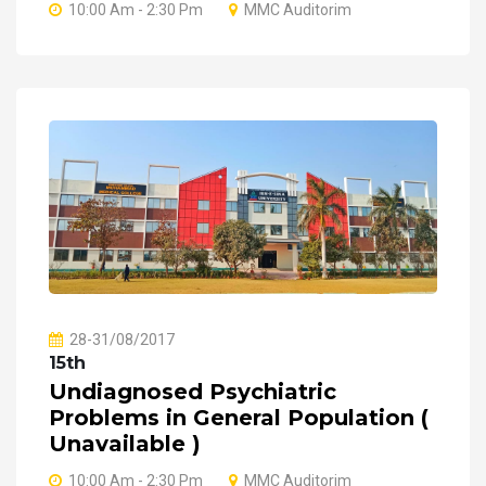
10:00 Am - 2:30 Pm
MMC Auditorim
28-31/08/2017
15th
Undiagnosed Psychiatric
Problems in General Population (
Unavailable )
10:00 Am - 2:30 Pm
MMC Auditorim