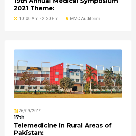
19th Annual Medical Symposium
2021 Theme:
10: 00 Am - 2: 30 Pm
MMC Auditorim
26/09/2019
17th
Telemedicine in Rural Areas of
Pakistan: