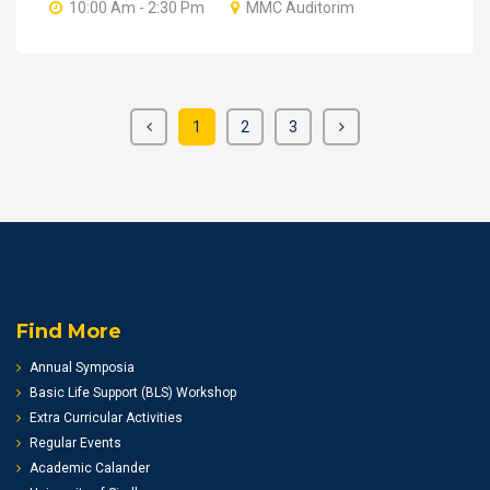
10:00 Am - 2:30 Pm
MMC Auditorim
1
2
3
Find More
Annual Symposia
Basic Life Support (BLS) Workshop
Extra Curricular Activities
Regular Events
Academic Calander