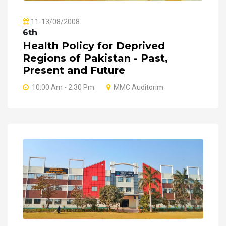
11-13/08/2008
6th
Health Policy for Deprived
Regions of Pakistan - Past,
Present and Future
10:00 Am - 2:30 Pm
MMC Auditorim