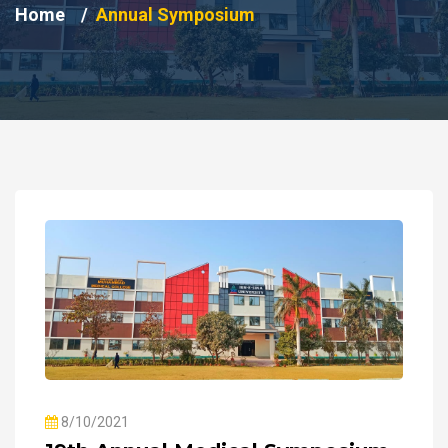
Home
Annual Symposium
8/10/2021