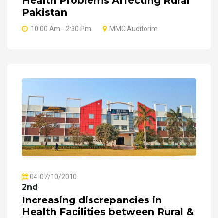
Health Problems Affecting Rural
Pakistan
10:00 Am - 2:30 Pm
MMC Auditorim
04-07/10/2010
2nd
Increasing discrepancies in
Health Facilities between Rural &