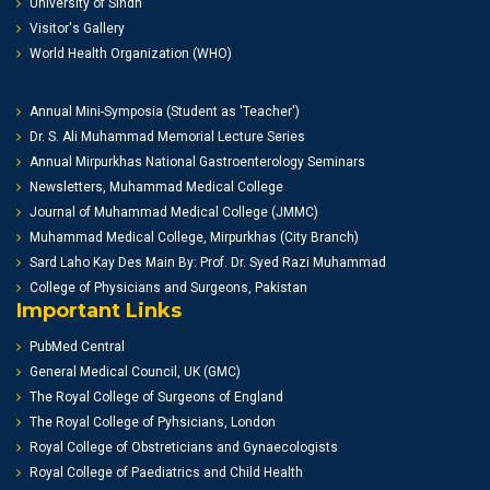
University of Sindh
Visitor's Gallery
World Health Organization (WHO)
Annual Mini-Symposia (Student as 'Teacher')
Dr. S. Ali Muhammad Memorial Lecture Series
Annual Mirpurkhas National Gastroenterology Seminars
Newsletters, Muhammad Medical College
Journal of Muhammad Medical College (JMMC)
Muhammad Medical College, Mirpurkhas (City Branch)
Sard Laho Kay Des Main By: Prof. Dr. Syed Razi Muhammad
College of Physicians and Surgeons, Pakistan
Important Links
PubMed Central
General Medical Council, UK (GMC)
The Royal College of Surgeons of England
The Royal College of Pyhsicians, London
Royal College of Obstreticians and Gynaecologists
Royal College of Paediatrics and Child Health