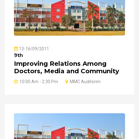
13-16/09/2011
9th
Improving Relations Among
Doctors, Media and Community
10:00 Am - 2:30 Pm
MMC Auditorim