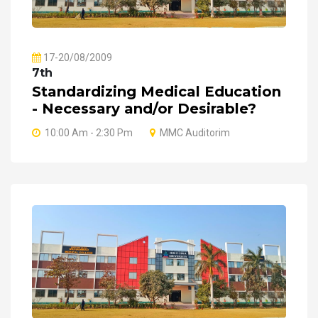
17-20/08/2009
7th
Standardizing Medical Education
- Necessary and/or Desirable?
10:00 Am - 2:30 Pm
MMC Auditorim