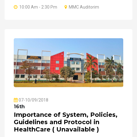
10:00 Am - 2:30 Pm
MMC Auditorim
07-10/09/2018
16th
Importance of System, Policies,
Guidelines and Protocol in
HealthCare ( Unavailable )