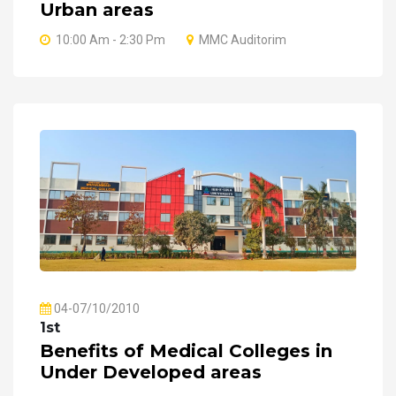
Urban areas
10:00 Am - 2:30 Pm
MMC Auditorim
04-07/10/2010
1st
Benefits of Medical Colleges in
Under Developed areas