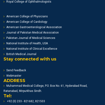
Royal College of Ophthalmologists
American College of Physicians
American College of Cardiology
American Gastroenterological Association
Journal of Pakistan Medical Association
Pakistan Journal of Medical Sciences
National Institute of Health, USA
National Institute of Clinical Excellence
British Medical Journal
Stay connected with us
Send Feedback
Webmaster
ADDRESS
Muhammad Medical College, P.O. Box No. 61, Hyderabad Road,
Ratanabad, Mirpurkhas Sindh.
Tel:
+92 (0) 233 - 821682, 821503