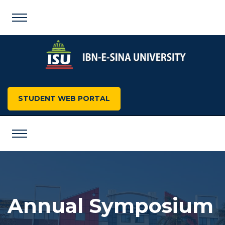
STUDENT WEB PORTAL
Annual Symposium