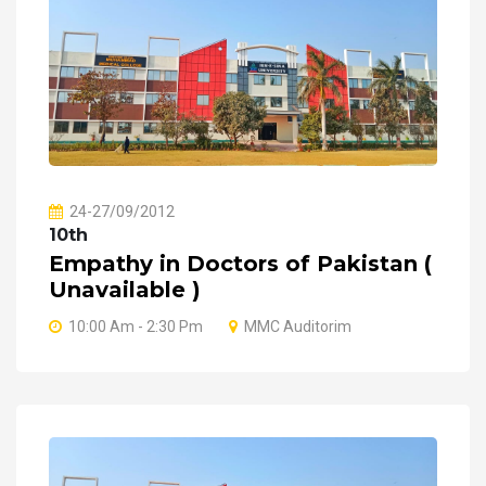
24-27/09/2012
10th
Empathy in Doctors of Pakistan (
Unavailable )
10:00 Am - 2:30 Pm
MMC Auditorim