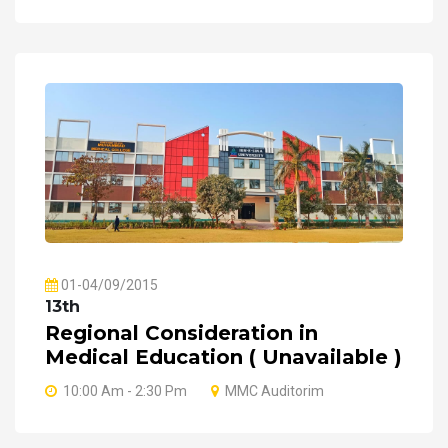
01-04/09/2015
13th
Regional Consideration in
Medical Education ( Unavailable )
10:00 Am - 2:30 Pm
MMC Auditorim