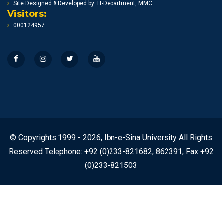
Site Designed & Developed by: IT-Department, MMC
Visitors:
000124957
© Copyrights 1999 - 2026, Ibn-e-Sina University All Rights
Reserved Telephone: +92 (0)233-821682, 862391, Fax +92
(0)233-821503