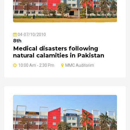
04-07/10/2010
8th
Medical disasters following
natural calamities in Pakistan
10:00 Am - 2:30 Pm
MMC Auditorim