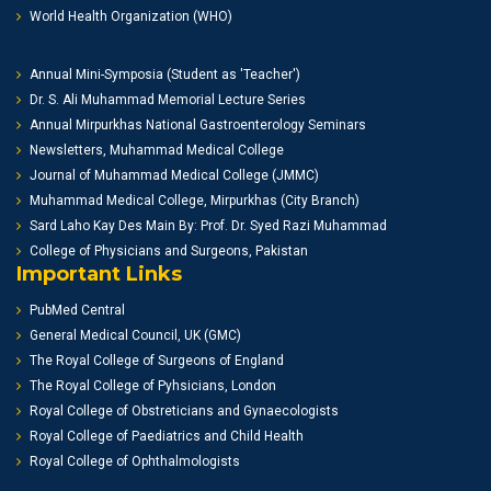
World Health Organization (WHO)
Annual Mini-Symposia (Student as 'Teacher')
Dr. S. Ali Muhammad Memorial Lecture Series
Annual Mirpurkhas National Gastroenterology Seminars
Newsletters, Muhammad Medical College
Journal of Muhammad Medical College (JMMC)
Muhammad Medical College, Mirpurkhas (City Branch)
Sard Laho Kay Des Main By: Prof. Dr. Syed Razi Muhammad
College of Physicians and Surgeons, Pakistan
Important Links
PubMed Central
General Medical Council, UK (GMC)
The Royal College of Surgeons of England
The Royal College of Pyhsicians, London
Royal College of Obstreticians and Gynaecologists
Royal College of Paediatrics and Child Health
Royal College of Ophthalmologists