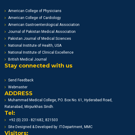
American College of Physicians
American College of Cardiology
American Gastroenterological Association
Journal of Pakistan Medical Association
Pakistan Journal of Medical Sciences
National Institute of Health, USA
National Institute of Clinical Excellence
British Medical Journal
Stay connected with us
Send Feedback
Webmaster
ADDRESS
Muhammad Medical College, P.O. Box No. 61, Hyderabad Road,
Ratanabad, Mirpurkhas Sindh.
Tel:
+92 (0) 233 - 821682, 821503
Site Designed & Developed by: IT-Department, MMC
Visitors: