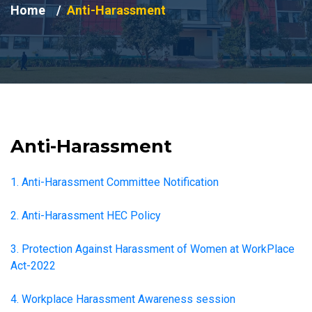
Home
Anti-Harassment
Anti-Harassment
1. Anti-Harassment Committee Notification
2. Anti-Harassment HEC Policy
3. Protection Against Harassment of Women at WorkPlace
Act-2022
4. Workplace Harassment Awareness session