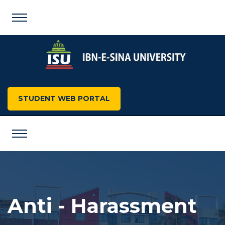
STUDENT WEB PORTAL
Anti - Harassment