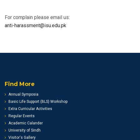
For complain please email us:
anti-harassment@isu.edu.pk
Find More
Annual Symposia
Basic Life Support (BLS) Workshop
Extra Curricular Activities
Regular Events
Academic Calander
University of Sindh
Visitor's Gallery