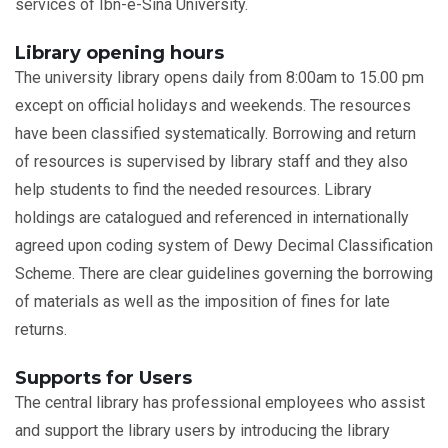
services of Ibn-e-Sina University.
Library opening hours
The university library opens daily from 8:00am to 15.00 pm
except on official holidays and weekends. The resources
have been classified systematically. Borrowing and return
of resources is supervised by library staff and they also
help students to find the needed resources. Library
holdings are catalogued and referenced in internationally
agreed upon coding system of Dewy Decimal Classification
Scheme. There are clear guidelines governing the borrowing
of materials as well as the imposition of fines for late
returns.
Supports for Users
The central library has professional employees who assist
and support the library users by introducing the library