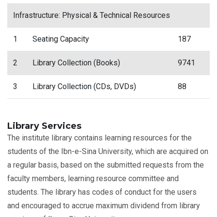
Infrastructure: Physical & Technical Resources
1
Seating Capacity
187
2
Library Collection (Books)
9741
3
Library Collection (CDs, DVDs)
88
Library Services
The institute library contains learning resources for the
students of the Ibn-e-Sina University, which are acquired on
a regular basis, based on the submitted requests from the
faculty members, learning resource committee and
students. The library has codes of conduct for the users
and encouraged to accrue maximum dividend from library