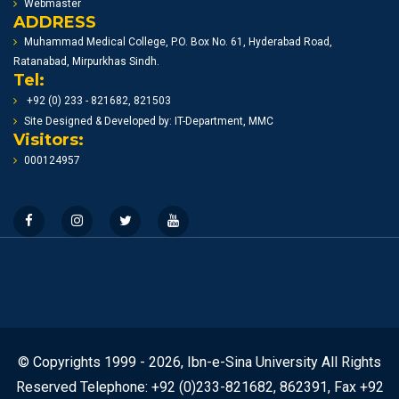
Webmaster
ADDRESS
Muhammad Medical College, P.O. Box No. 61, Hyderabad Road,
Ratanabad, Mirpurkhas Sindh.
Tel:
+92 (0) 233 - 821682, 821503
Site Designed & Developed by: IT-Department, MMC
Visitors:
000124957
© Copyrights 1999 - 2026, Ibn-e-Sina University All Rights
Reserved Telephone: +92 (0)233-821682, 862391, Fax +92