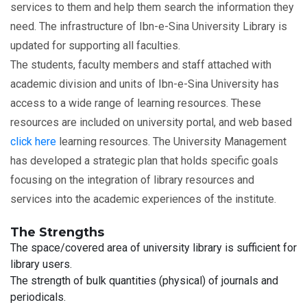
services to them and help them search the information they
need. The infrastructure of Ibn-e-Sina University Library is
updated for supporting all faculties.
The students, faculty members and staff attached with
academic division and units of Ibn-e-Sina University has
access to a wide range of learning resources. These
resources are included on university portal, and web based
click here
learning resources. The University Management
has developed a strategic plan that holds specific goals
focusing on the integration of library resources and
services into the academic experiences of the institute.
The Strengths
The space/covered area of university library is sufficient for
library users.
The strength of bulk quantities (physical) of journals and
periodicals.