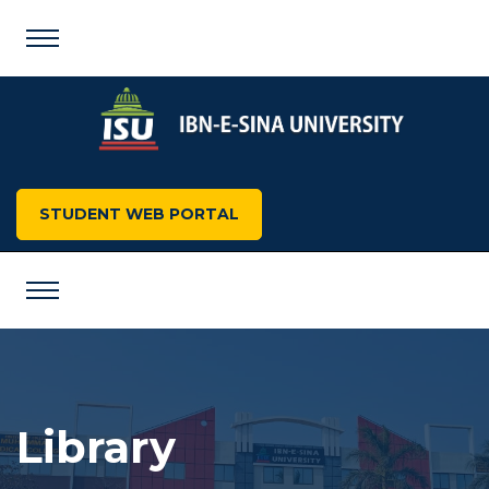
STUDENT WEB PORTAL
Library