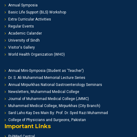
Annual Symposia
Basic Life Support (BLS) Workshop
Extra Curricular Activities
Regular Events
Academic Calander
University of Sindh
Visitor's Gallery
World Health Organization (WHO)
Annual Mini-Symposia (Student as 'Teacher')
Dr. S. Ali Muhammad Memorial Lecture Series
Annual Mirpurkhas National Gastroenterology Seminars
Newsletters, Muhammad Medical College
Journal of Muhammad Medical College (JMMC)
Muhammad Medical College, Mirpurkhas (City Branch)
Sard Laho Kay Des Main By: Prof. Dr. Syed Razi Muhammad
College of Physicians and Surgeons, Pakistan
Important Links
PubMed Central