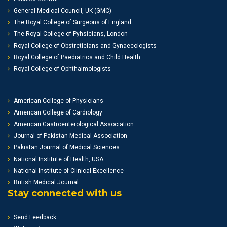
General Medical Council, UK (GMC)
The Royal College of Surgeons of England
The Royal College of Pyhsicians, London
Royal College of Obstreticians and Gynaecologists
Royal College of Paediatrics and Child Health
Royal College of Ophthalmologists
American College of Physicians
American College of Cardiology
American Gastroenterological Association
Journal of Pakistan Medical Association
Pakistan Journal of Medical Sciences
National Institute of Health, USA
National Institute of Clinical Excellence
British Medical Journal
Stay connected with us
Send Feedback