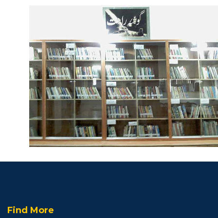
Find More