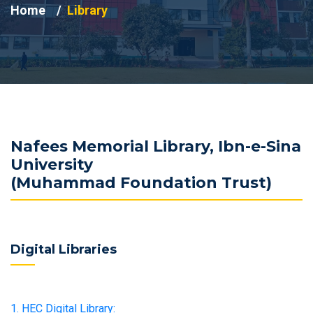
Home
Library
Nafees Memorial Library, Ibn-e-Sina
University
(Muhammad Foundation Trust)
Digital Libraries
1. HEC Digital Library: