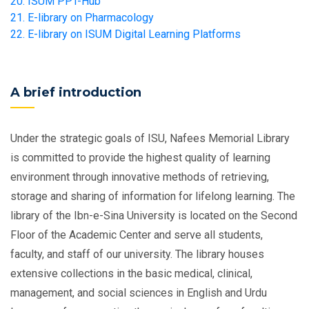
20. ISUM PPT-Hub
21. E-library on Pharmacology
22. E-library on ISUM Digital Learning Platforms
A brief introduction
Under the strategic goals of ISU, Nafees Memorial Library
is committed to provide the highest quality of learning
environment through innovative methods of retrieving,
storage and sharing of information for lifelong learning. The
library of the Ibn-e-Sina University is located on the Second
Floor of the Academic Center and serve all students,
faculty, and staff of our university. The library houses
extensive collections in the basic medical, clinical,
management, and social sciences in English and Urdu