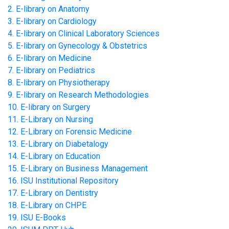
2. E-library on Anatomy
3. E-library on Cardiology
4. E-library on Clinical Laboratory Sciences
5. E-library on Gynecology & Obstetrics
6. E-library on Medicine
7. E-library on Pediatrics
8. E-library on Physiotherapy
9. E-library on Research Methodologies
10. E-library on Surgery
11. E-Library on Nursing
12. E-Library on Forensic Medicine
13. E-Library on Diabetalogy
14. E-Library on Education
15. E-Library on Business Management
16. ISU Institutional Repository
17. E-Library on Dentistry
18. E-Library on CHPE
19. ISU E-Books