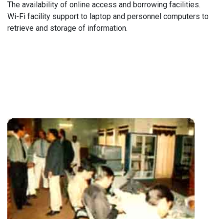
The availability of online access and borrowing facilities.
Wi-Fi facility support to laptop and personnel computers to
retrieve and storage of information.