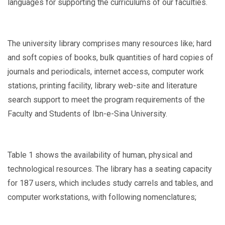
languages for supporting the curriculums of our faculties.
The university library comprises many resources like; hard
and soft copies of books, bulk quantities of hard copies of
journals and periodicals, internet access, computer work
stations, printing facility, library web-site and literature
search support to meet the program requirements of the
Faculty and Students of Ibn-e-Sina University.
Table 1 shows the availability of human, physical and
technological resources. The library has a seating capacity
for 187 users, which includes study carrels and tables, and
computer workstations, with following nomenclatures;