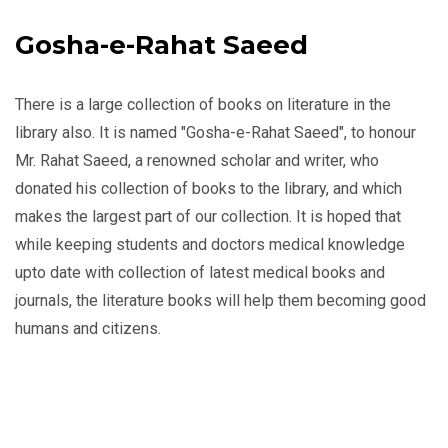
Gosha-e-Rahat Saeed
There is a large collection of books on literature in the
library also. It is named "Gosha-e-Rahat Saeed", to honour
Mr. Rahat Saeed, a renowned scholar and writer, who
donated his collection of books to the library, and which
makes the largest part of our collection. It is hoped that
while keeping students and doctors medical knowledge
upto date with collection of latest medical books and
journals, the literature books will help them becoming good
humans and citizens.