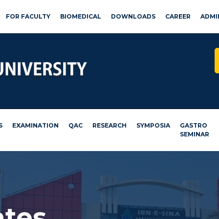
FOR FACULTY
BIOMEDICAL
DOWNLOADS
CAREER
ADMI
S
EXAMINATION
QAC
RESEARCH
SYMPOSIA
GASTRO
SEMINAR
ates