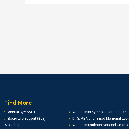
Find More
Annual Mini-Symposia (Student as '
Annual Symposia
Basic Life Support (BLS)
Dr. S. Ali Muhammad Memorial Lect
Workshop
Annual Mirpurkhas National Gastro