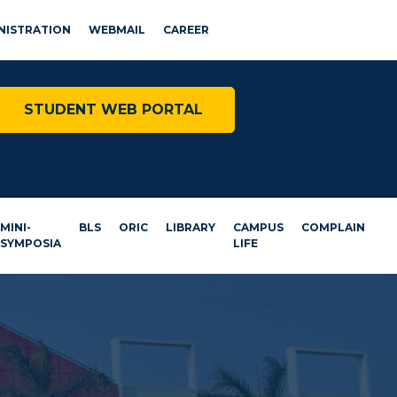
NISTRATION
WEBMAIL
CAREER
STUDENT WEB PORTAL
MINI-
BLS
ORIC
LIBRARY
CAMPUS
COMPLAIN
SYMPOSIA
LIFE