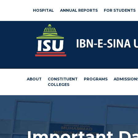
HOSPITAL
ANNUAL REPORTS
FOR STUDENTS
ABOUT
CONSTITUENT
PROGRAMS
ADMISSION
COLLEGES
Important D