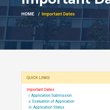
HOME
Important Dates
QUICK LINKS
Important Dates
i. Application Submission
ii. Evaluation of Application
iii. Application Status