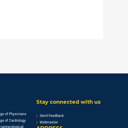
Stay connected with us
ge of Physicians
Send Feedback
ge of Cardiology
Webmaster
oenterological