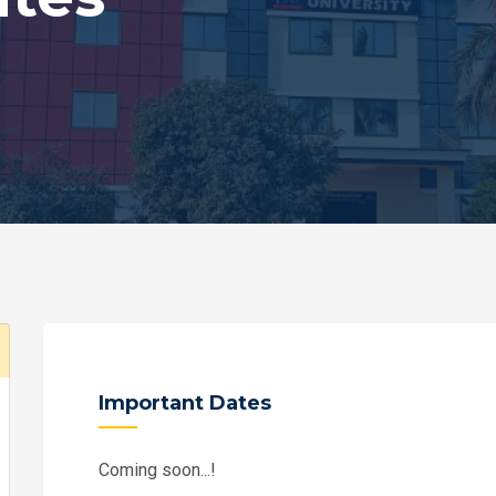
Important Dates
Coming soon...!