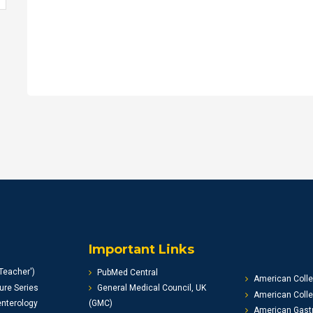
Important Links
Teacher')
PubMed Central
American Colle
ure Series
General Medical Council, UK
American Colle
enterology
(GMC)
American Gastr