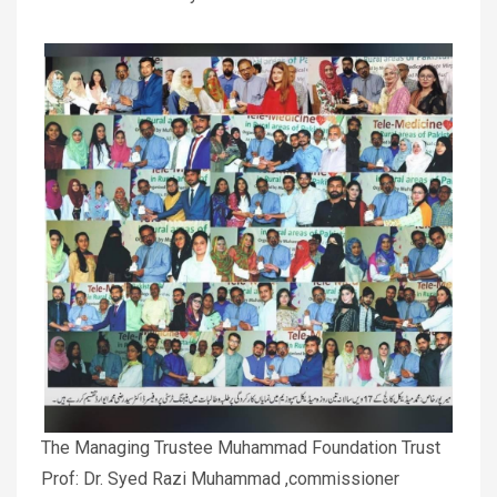
The Managing Trustee Muhammad Foundation Trust
Prof: Dr. Syed Razi Muhammad ,commissioner