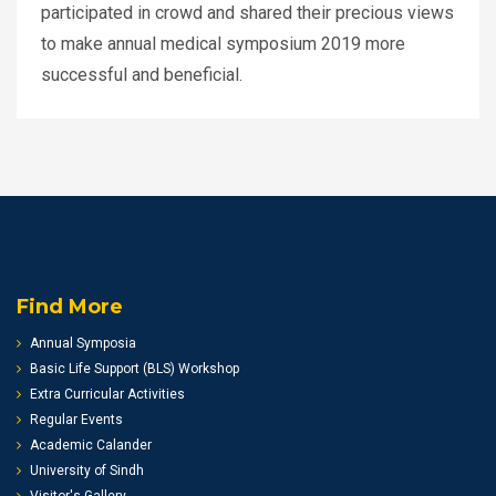
participated in crowd and shared their precious views
to make annual medical symposium 2019 more
successful and beneficial.
Find More
Annual Symposia
Basic Life Support (BLS) Workshop
Extra Curricular Activities
Regular Events
Academic Calander
University of Sindh