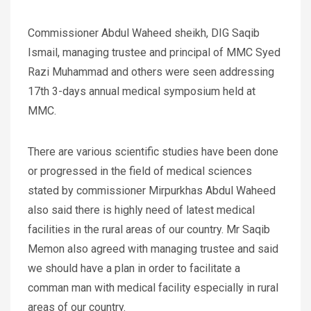
Commissioner Abdul Waheed sheikh, DIG Saqib
Ismail, managing trustee and principal of MMC Syed
Razi Muhammad and others were seen addressing
17th 3-days annual medical symposium held at
MMC.
There are various scientific studies have been done
or progressed in the field of medical sciences
stated by commissioner Mirpurkhas Abdul Waheed
also said there is highly need of latest medical
facilities in the rural areas of our country. Mr Saqib
Memon also agreed with managing trustee and said
we should have a plan in order to facilitate a
comman man with medical facility especially in rural
areas of our country.