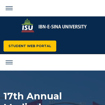
STUDENT WEB PORTAL
17th Annual