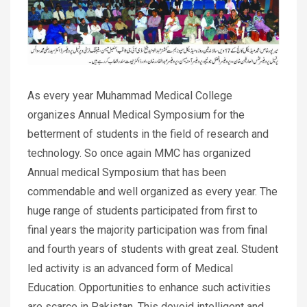
As every year Muhammad Medical College
organizes Annual Medical Symposium for the
betterment of students in the field of research and
technology. So once again MMC has organized
Annual medical Symposium that has been
commendable and well organized as every year. The
huge range of students participated from first to
final years the majority participation was from final
and fourth years of students with great zeal. Student
led activity is an advanced form of Medical
Education. Opportunities to enhance such activities
are scarce in Pakistan. This devoid intelligent and