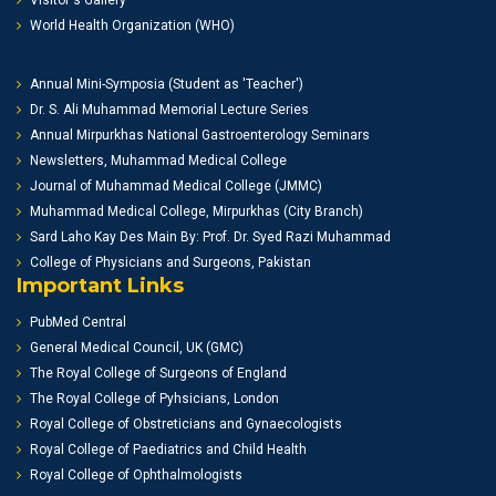
Visitor's Gallery
World Health Organization (WHO)
Annual Mini-Symposia (Student as 'Teacher')
Dr. S. Ali Muhammad Memorial Lecture Series
Annual Mirpurkhas National Gastroenterology Seminars
Newsletters, Muhammad Medical College
Journal of Muhammad Medical College (JMMC)
Muhammad Medical College, Mirpurkhas (City Branch)
Sard Laho Kay Des Main By: Prof. Dr. Syed Razi Muhammad
College of Physicians and Surgeons, Pakistan
Important Links
PubMed Central
General Medical Council, UK (GMC)
The Royal College of Surgeons of England
The Royal College of Pyhsicians, London
Royal College of Obstreticians and Gynaecologists
Royal College of Paediatrics and Child Health
Royal College of Ophthalmologists