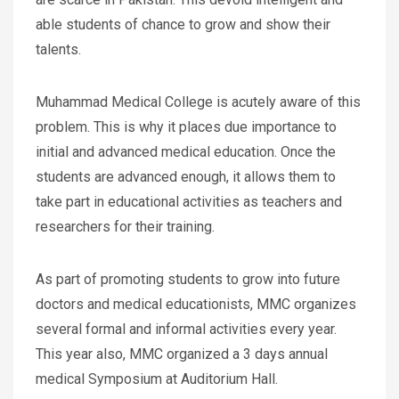
able students of chance to grow and show their
talents.
Muhammad Medical College is acutely aware of this
problem. This is why it places due importance to
initial and advanced medical education. Once the
students are advanced enough, it allows them to
take part in educational activities as teachers and
researchers for their training.
As part of promoting students to grow into future
doctors and medical educationists, MMC organizes
several formal and informal activities every year.
This year also, MMC organized a 3 days annual
medical Symposium at Auditorium Hall.