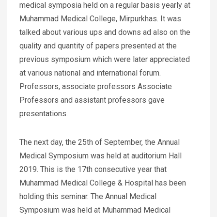
medical symposia held on a regular basis yearly at
Muhammad Medical College, Mirpurkhas. It was
talked about various ups and downs ad also on the
quality and quantity of papers presented at the
previous symposium which were later appreciated
at various national and international forum.
Professors, associate professors Associate
Professors and assistant professors gave
presentations.
The next day, the 25th of September, the Annual
Medical Symposium was held at auditorium Hall
2019. This is the 17th consecutive year that
Muhammad Medical College & Hospital has been
holding this seminar. The Annual Medical
Symposium was held at Muhammad Medical