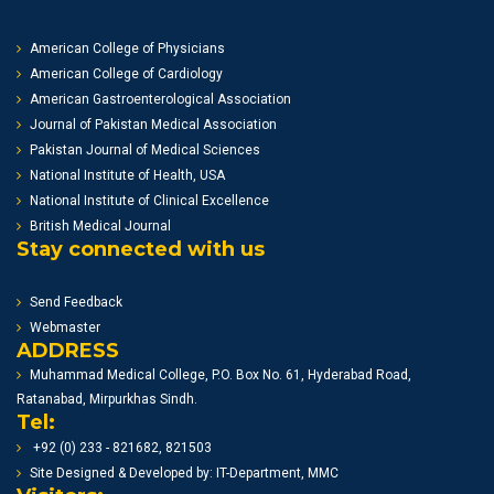
American College of Physicians
American College of Cardiology
American Gastroenterological Association
Journal of Pakistan Medical Association
Pakistan Journal of Medical Sciences
National Institute of Health, USA
National Institute of Clinical Excellence
British Medical Journal
Stay connected with us
Send Feedback
Webmaster
ADDRESS
Muhammad Medical College, P.O. Box No. 61, Hyderabad Road,
Ratanabad, Mirpurkhas Sindh.
Tel:
+92 (0) 233 - 821682, 821503
Site Designed & Developed by: IT-Department, MMC