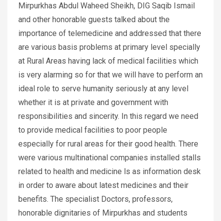
Mirpurkhas Abdul Waheed Sheikh, DIG Saqib Ismail
and other honorable guests talked about the
importance of telemedicine and addressed that there
are various basis problems at primary level specially
at Rural Areas having lack of medical facilities which
is very alarming so for that we will have to perform an
ideal role to serve humanity seriously at any level
whether it is at private and government with
responsibilities and sincerity. In this regard we need
to provide medical facilities to poor people
especially for rural areas for their good health. There
were various multinational companies installed stalls
related to health and medicine ls as information desk
in order to aware about latest medicines and their
benefits. The specialist Doctors, professors,
honorable dignitaries of Mirpurkhas and students