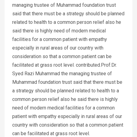
managing trustee of Muhammad foundation trust
said that there must be a strategy should be planned
related to health to a common person relief also he
said there is highly need of modern medical
facilities for a common patient with empathy
especially in rural areas of our country with
consideration so that a common patient can be
facilitated at grass root level. contributed.Prof:Dr.
Syed Razi Muhammad the managing trustee of
Muhammad foundation trust said that there must be
a strategy should be planned related to health to a
common person relief also he said there is highly
need of modern medical facilities for a common
patient with empathy especially in rural areas of our
country with consideration so that a common patient
can be facilitated at grass root level.