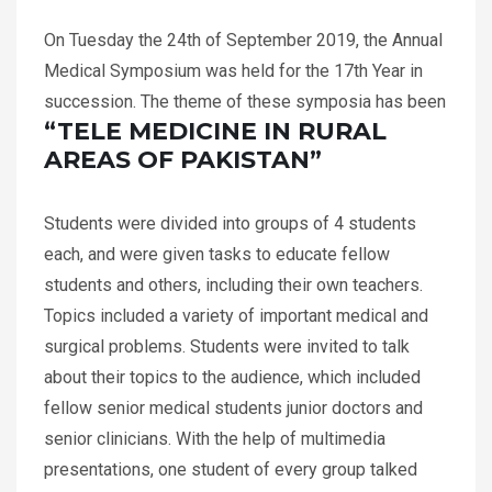
On Tuesday the 24th of September 2019, the Annual
Medical Symposium was held for the 17th Year in
succession. The theme of these symposia has been
“TELE MEDICINE IN RURAL
AREAS OF PAKISTAN”
Students were divided into groups of 4 students
each, and were given tasks to educate fellow
students and others, including their own teachers.
Topics included a variety of important medical and
surgical problems. Students were invited to talk
about their topics to the audience, which included
fellow senior medical students junior doctors and
senior clinicians. With the help of multimedia
presentations, one student of every group talked