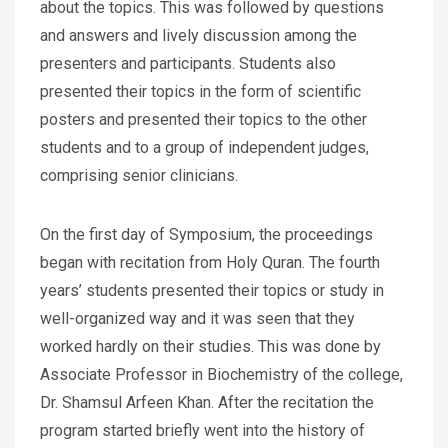
about the topics. This was followed by questions
and answers and lively discussion among the
presenters and participants. Students also
presented their topics in the form of scientific
posters and presented their topics to the other
students and to a group of independent judges,
comprising senior clinicians.
On the first day of Symposium, the proceedings
began with recitation from Holy Quran. The fourth
years’ students presented their topics or study in
well-organized way and it was seen that they
worked hardly on their studies. This was done by
Associate Professor in Biochemistry of the college,
Dr. Shamsul Arfeen Khan. After the recitation the
program started briefly went into the history of