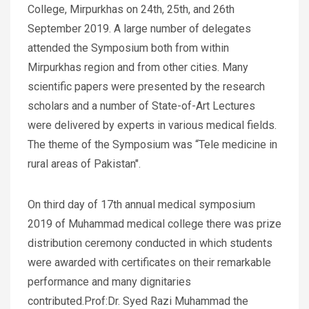
College, Mirpurkhas on 24th, 25th, and 26th
September 2019. A large number of delegates
attended the Symposium both from within
Mirpurkhas region and from other cities. Many
scientific papers were presented by the research
scholars and a number of State-of-Art Lectures
were delivered by experts in various medical fields.
The theme of the Symposium was “Tele medicine in
rural areas of Pakistan".
On third day of 17th annual medical symposium
2019 of Muhammad medical college there was prize
distribution ceremony conducted in which students
were awarded with certificates on their remarkable
performance and many dignitaries
contributed.Prof:Dr. Syed Razi Muhammad the