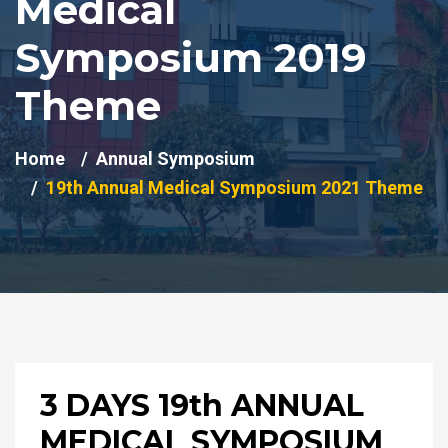
Medical
Symposium 2019
Theme
Home
Annual Symposium
19th Annual Medical Symposium 2021 Theme
3 DAYS 19th ANNUAL
MEDICAL SYMPOSIUM