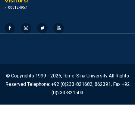
Visitors:
000124957
© Copyrights 1999 - 2026, Ibn-e-Sina University All Rights
Reserved Telephone: +92 (0)233-821682, 862391, Fax +92
(0)233-821503