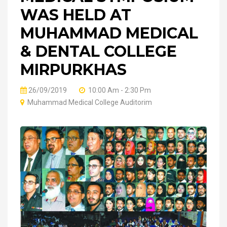
WAS HELD AT
MUHAMMAD MEDICAL
& DENTAL COLLEGE
MIRPURKHAS
26/09/2019
10:00 Am - 2:30 Pm
Muhammad Medical College Auditorim