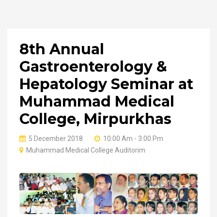
8th Annual
Gastroenterology &
Hepatology Seminar at
Muhammad Medical
College, Mirpurkhas
5 December 2018
10:00 Am - 3:00 Pm
Muhammad Medical College Auditorim