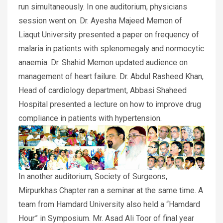
run simultaneously. In one auditorium, physicians
session went on. Dr. Ayesha Majeed Memon of
Liaqut University presented a paper on frequency of
malaria in patients with splenomegaly and normocytic
anaemia. Dr. Shahid Memon updated audience on
management of heart failure. Dr. Abdul Rasheed Khan,
Head of cardiology department, Abbasi Shaheed
Hospital presented a lecture on how to improve drug
compliance in patients with hypertension.
In another auditorium, Society of Surgeons,
Mirpurkhas Chapter ran a seminar at the same time. A
team from Hamdard University also held a “Hamdard
Hour” in Symposium. Mr. Asad Ali Toor of final year