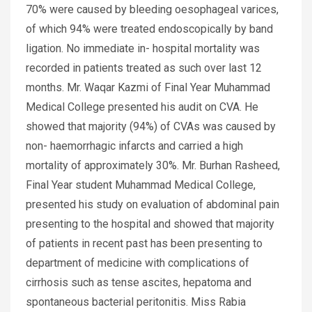
70% were caused by bleeding oesophageal varices,
of which 94% were treated endoscopically by band
ligation. No immediate in- hospital mortality was
recorded in patients treated as such over last 12
months. Mr. Waqar Kazmi of Final Year Muhammad
Medical College presented his audit on CVA. He
showed that majority (94%) of CVAs was caused by
non- haemorrhagic infarcts and carried a high
mortality of approximately 30%. Mr. Burhan Rasheed,
Final Year student Muhammad Medical College,
presented his study on evaluation of abdominal pain
presenting to the hospital and showed that majority
of patients in recent past has been presenting to
department of medicine with complications of
cirrhosis such as tense ascites, hepatoma and
spontaneous bacterial peritonitis. Miss Rabia