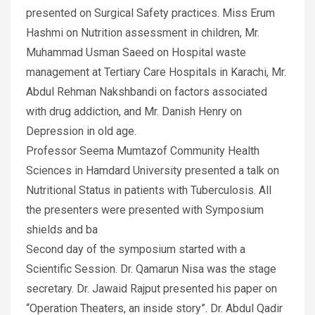
presented on Surgical Safety practices. Miss Erum
Hashmi on Nutrition assessment in children, Mr.
Muhammad Usman Saeed on Hospital waste
management at Tertiary Care Hospitals in Karachi, Mr.
Abdul Rehman Nakshbandi on factors associated
with drug addiction, and Mr. Danish Henry on
Depression in old age.
Professor Seema Mumtazof Community Health
Sciences in Hamdard University presented a talk on
Nutritional Status in patients with Tuberculosis. All
the presenters were presented with Symposium
shields and ba
Second day of the symposium started with a
Scientific Session. Dr. Qamarun Nisa was the stage
secretary. Dr. Jawaid Rajput presented his paper on
“Operation Theaters, an inside story”. Dr. Abdul Qadir