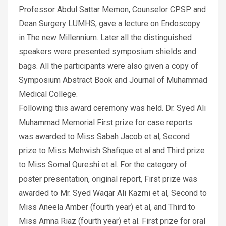
Professor Abdul Sattar Memon, Counselor CPSP and
Dean Surgery LUMHS, gave a lecture on Endoscopy
in The new Millennium. Later all the distinguished
speakers were presented symposium shields and
bags. All the participants were also given a copy of
Symposium Abstract Book and Journal of Muhammad
Medical College.
Following this award ceremony was held. Dr. Syed Ali
Muhammad Memorial First prize for case reports
was awarded to Miss Sabah Jacob et al, Second
prize to Miss Mehwish Shafique et al and Third prize
to Miss Somal Qureshi et al. For the category of
poster presentation, original report, First prize was
awarded to Mr. Syed Waqar Ali Kazmi et al, Second to
Miss Aneela Amber (fourth year) et al, and Third to
Miss Amna Riaz (fourth year) et al. First prize for oral