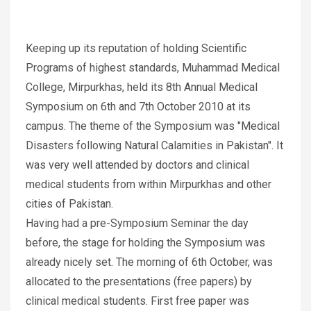
Keeping up its reputation of holding Scientific
Programs of highest standards, Muhammad Medical
College, Mirpurkhas, held its 8th Annual Medical
Symposium on 6th and 7th October 2010 at its
campus. The theme of the Symposium was "Medical
Disasters following Natural Calamities in Pakistan". It
was very well attended by doctors and clinical
medical students from within Mirpurkhas and other
cities of Pakistan.
Having had a pre-Symposium Seminar the day
before, the stage for holding the Symposium was
already nicely set. The morning of 6th October, was
allocated to the presentations (free papers) by
clinical medical students. First free paper was