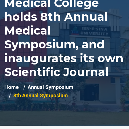
Medical College
holds 8th Annual
Medical
Symposium, and
inaugurates its own
Scientific Journal
Home
Annual Symposium
8th Annual Symposium