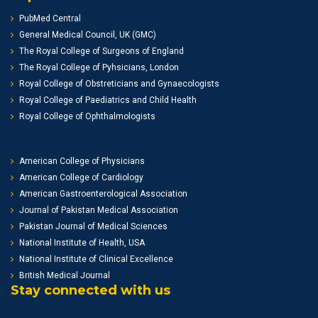
PubMed Central
General Medical Council, UK (GMC)
The Royal College of Surgeons of England
The Royal College of Pyhsicians, London
Royal College of Obstreticians and Gynaecologists
Royal College of Paediatrics and Child Health
Royal College of Ophthalmologists
American College of Physicians
American College of Cardiology
American Gastroenterological Association
Journal of Pakistan Medical Association
Pakistan Journal of Medical Sciences
National Institute of Health, USA
National Institute of Clinical Excellence
British Medical Journal
Stay connected with us