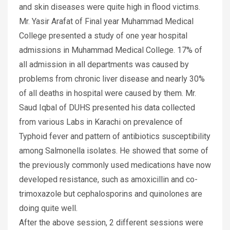
and skin diseases were quite high in flood victims.
Mr. Yasir Arafat of Final year Muhammad Medical
College presented a study of one year hospital
admissions in Muhammad Medical College. 17% of
all admission in all departments was caused by
problems from chronic liver disease and nearly 30%
of all deaths in hospital were caused by them. Mr.
Saud Iqbal of DUHS presented his data collected
from various Labs in Karachi on prevalence of
Typhoid fever and pattern of antibiotics susceptibility
among Salmonella isolates. He showed that some of
the previously commonly used medications have now
developed resistance, such as amoxicillin and co-
trimoxazole but cephalosporins and quinolones are
doing quite well.
After the above session, 2 different sessions were