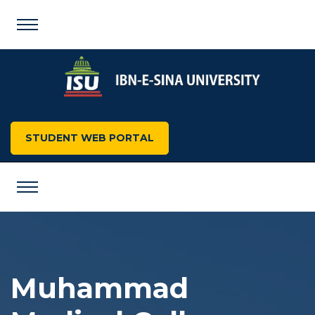
STUDENT WEB PORTAL
Muhammad