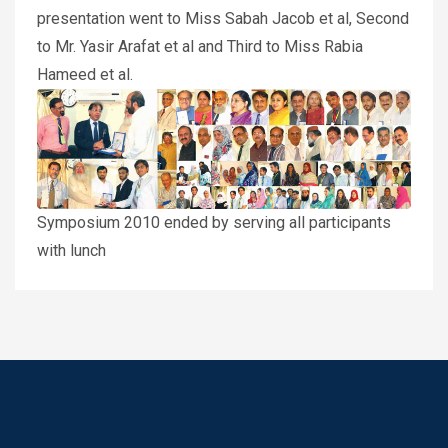
presentation went to Miss Sabah Jacob et al, Second
to Mr. Yasir Arafat et al and Third to Miss Rabia
Hameed et al.
Symposium 2010 ended by serving all participants
with lunch