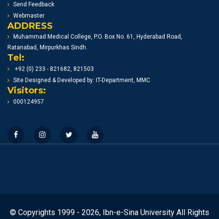
Send Feedback
Webmaster
ADDRESS
Muhammad Medical College, P.O. Box No. 61, Hyderabad Road,
Ratanabad, Mirpurkhas Sindh.
Tel:
+92 (0) 233 - 821682, 821503
Site Designed & Developed by: IT-Department, MMC
Visitors:
000124957
© Copyrights 1999 - 2026, Ibn-e-Sina University All Rights