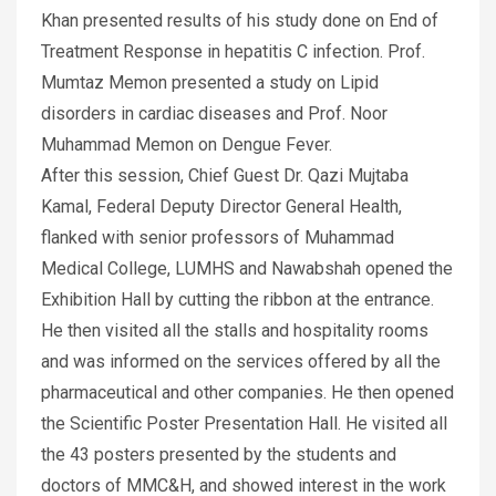
Khan presented results of his study done on End of
Treatment Response in hepatitis C infection. Prof.
Mumtaz Memon presented a study on Lipid
disorders in cardiac diseases and Prof. Noor
Muhammad Memon on Dengue Fever.
After this session, Chief Guest Dr. Qazi Mujtaba
Kamal, Federal Deputy Director General Health,
flanked with senior professors of Muhammad
Medical College, LUMHS and Nawabshah opened the
Exhibition Hall by cutting the ribbon at the entrance.
He then visited all the stalls and hospitality rooms
and was informed on the services offered by all the
pharmaceutical and other companies. He then opened
the Scientific Poster Presentation Hall. He visited all
the 43 posters presented by the students and
doctors of MMC&H, and showed interest in the work