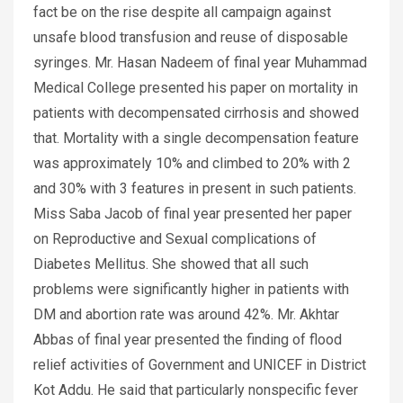
fact be on the rise despite all campaign against
unsafe blood transfusion and reuse of disposable
syringes. Mr. Hasan Nadeem of final year Muhammad
Medical College presented his paper on mortality in
patients with decompensated cirrhosis and showed
that. Mortality with a single decompensation feature
was approximately 10% and climbed to 20% with 2
and 30% with 3 features in present in such patients.
Miss Saba Jacob of final year presented her paper
on Reproductive and Sexual complications of
Diabetes Mellitus. She showed that all such
problems were significantly higher in patients with
DM and abortion rate was around 42%. Mr. Akhtar
Abbas of final year presented the finding of flood
relief activities of Government and UNICEF in District
Kot Addu. He said that particularly nonspecific fever