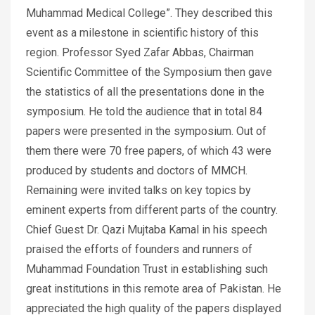
Muhammad Medical College”. They described this
event as a milestone in scientific history of this
region. Professor Syed Zafar Abbas, Chairman
Scientific Committee of the Symposium then gave
the statistics of all the presentations done in the
symposium. He told the audience that in total 84
papers were presented in the symposium. Out of
them there were 70 free papers, of which 43 were
produced by students and doctors of MMCH.
Remaining were invited talks on key topics by
eminent experts from different parts of the country.
Chief Guest Dr. Qazi Mujtaba Kamal in his speech
praised the efforts of founders and runners of
Muhammad Foundation Trust in establishing such
great institutions in this remote area of Pakistan. He
appreciated the high quality of the papers displayed