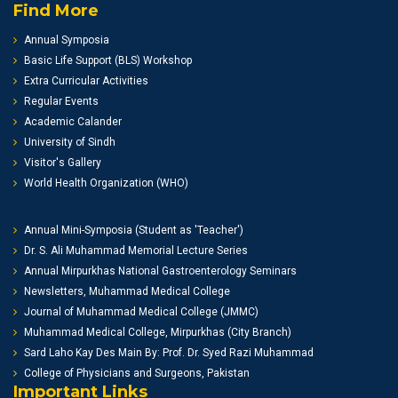
Find More
Annual Symposia
Basic Life Support (BLS) Workshop
Extra Curricular Activities
Regular Events
Academic Calander
University of Sindh
Visitor's Gallery
World Health Organization (WHO)
Annual Mini-Symposia (Student as 'Teacher')
Dr. S. Ali Muhammad Memorial Lecture Series
Annual Mirpurkhas National Gastroenterology Seminars
Newsletters, Muhammad Medical College
Journal of Muhammad Medical College (JMMC)
Muhammad Medical College, Mirpurkhas (City Branch)
Sard Laho Kay Des Main By: Prof. Dr. Syed Razi Muhammad
College of Physicians and Surgeons, Pakistan
Important Links