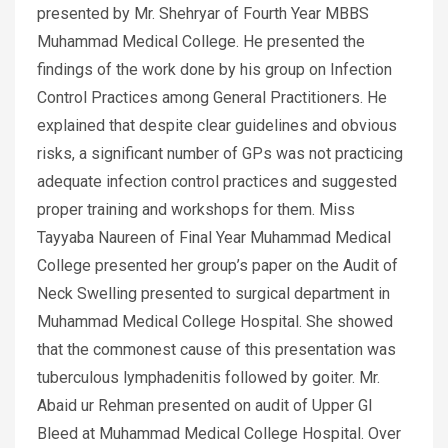
presented by Mr. Shehryar of Fourth Year MBBS
Muhammad Medical College. He presented the
findings of the work done by his group on Infection
Control Practices among General Practitioners. He
explained that despite clear guidelines and obvious
risks, a significant number of GPs was not practicing
adequate infection control practices and suggested
proper training and workshops for them. Miss
Tayyaba Naureen of Final Year Muhammad Medical
College presented her group’s paper on the Audit of
Neck Swelling presented to surgical department in
Muhammad Medical College Hospital. She showed
that the commonest cause of this presentation was
tuberculous lymphadenitis followed by goiter. Mr.
Abaid ur Rehman presented on audit of Upper GI
Bleed at Muhammad Medical College Hospital. Over