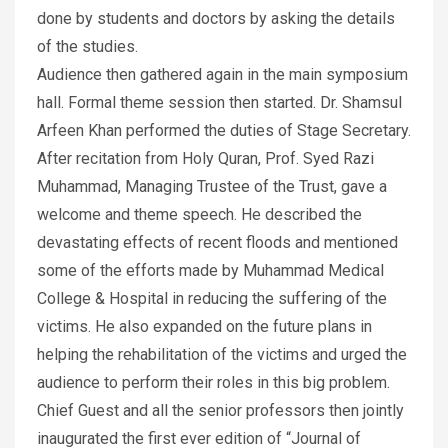
done by students and doctors by asking the details
of the studies.
Audience then gathered again in the main symposium
hall. Formal theme session then started. Dr. Shamsul
Arfeen Khan performed the duties of Stage Secretary.
After recitation from Holy Quran, Prof. Syed Razi
Muhammad, Managing Trustee of the Trust, gave a
welcome and theme speech. He described the
devastating effects of recent floods and mentioned
some of the efforts made by Muhammad Medical
College & Hospital in reducing the suffering of the
victims. He also expanded on the future plans in
helping the rehabilitation of the victims and urged the
audience to perform their roles in this big problem.
Chief Guest and all the senior professors then jointly
inaugurated the first ever edition of “Journal of