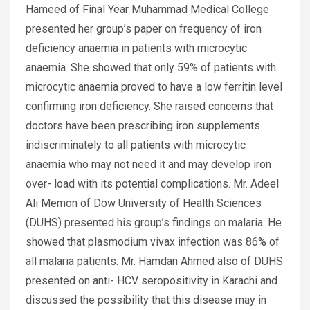
Hameed of Final Year Muhammad Medical College
presented her group’s paper on frequency of iron
deficiency anaemia in patients with microcytic
anaemia. She showed that only 59% of patients with
microcytic anaemia proved to have a low ferritin level
confirming iron deficiency. She raised concerns that
doctors have been prescribing iron supplements
indiscriminately to all patients with microcytic
anaemia who may not need it and may develop iron
over- load with its potential complications. Mr. Adeel
Ali Memon of Dow University of Health Sciences
(DUHS) presented his group’s findings on malaria. He
showed that plasmodium vivax infection was 86% of
all malaria patients. Mr. Hamdan Ahmed also of DUHS
presented on anti- HCV seropositivity in Karachi and
discussed the possibility that this disease may in