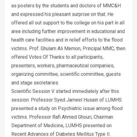
as posters by the students and doctors of MMC&H
and expressed his pleasant surprise on that. He
offered all out support to the college on his part in all
area including further improvement in educational and
health care facilities and in relief efforts to the flood
victims. Prof. Ghulam Ali Memon, Principal MMC, then
offered Votes Of Thanks to all participants,
presenters, workers, pharmaceutical companies,
organizing committee, scientific committee, guests
and stage secretaries.
Scientific Session V started immediately after this
session. Professor Syed Jameel Husain of LUMHS
presented a study on Psychiatric issue among flood
victims. Professor Rafi Ahmed Ghouri, Chairman
Department of Medicine, LUMHS presented on
Recent Advances of Diabetes Mellitus Type II.