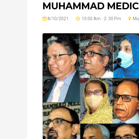
MUHAMMAD MEDICA
8/10/2021
10:00 Am - 2: 30 Pm
Muh