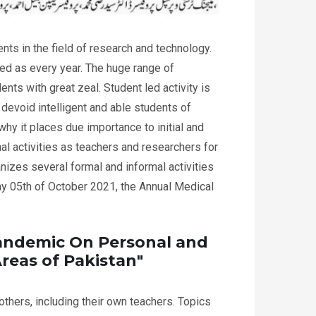
s in the field of research and technology.
 as every year. The huge range of
ents with great zeal. Student led activity is
devoid intelligent and able students of
hy it places due importance to initial and
l activities as teachers and researchers for
nizes several formal and informal activities
y 05th of October 2021, the Annual Medical
Pandemic On Personal and
reas of Pakistan"
thers, including their own teachers. Topics