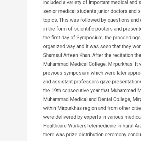
included a variety of important medical and s
senior medical students junior doctors and s
topics. This was followed by questions and 
in the form of scientific posters and present
the first day of Symposium, the proceedings 
organized way and it was seen that they work
Shamsul Arfeen Khan. After the recitation the
Muhammad Medical College, Mirpurkhas. It wa
previous symposium which were later appreci
and assistant professors gave presentations
the 19th consecutive year that Muhammad Me
Muhammad Medical and Dental College, Mirpu
within Mirpurkhas region and from other cit
were delivered by experts in various medic
Healthcare WorkersTelemedicine in Rural Ar
there was prize distribution ceremony condu