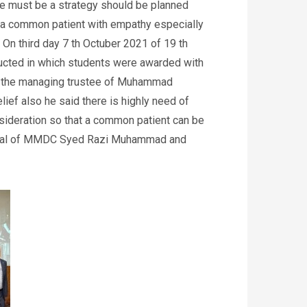
e must be a strategy should be planned
or a common patient with empathy especially
. On third day 7 th Octuber 2021 of 19 th
cted in which students were awarded with
ad the managing trustee of Muhammad
lief also he said there is highly need of
nsideration so that a common patient can be
incipal of MMDC Syed Razi Muhammad and