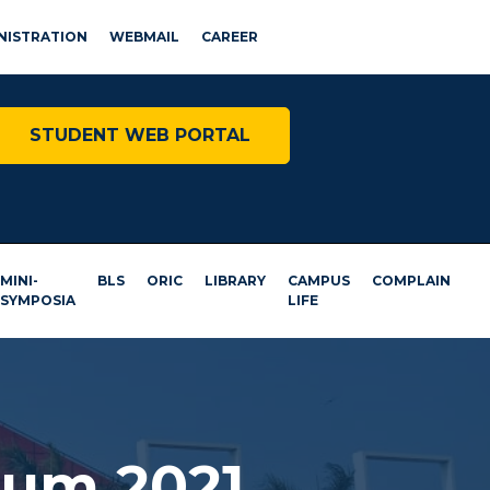
NISTRATION
WEBMAIL
CAREER
STUDENT WEB PORTAL
MINI-
BLS
ORIC
LIBRARY
CAMPUS
COMPLAIN
SYMPOSIA
LIFE
ium 2021