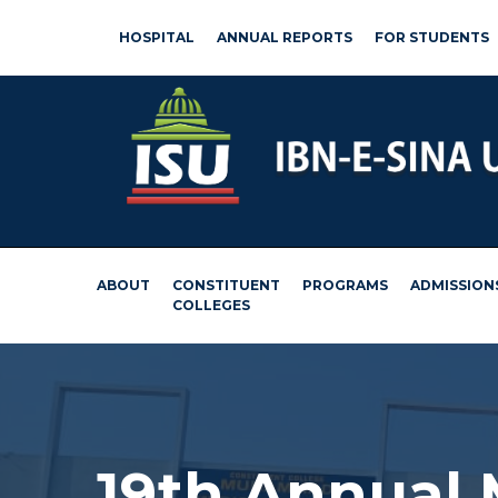
HOSPITAL
ANNUAL REPORTS
FOR STUDENTS
ABOUT
CONSTITUENT
PROGRAMS
ADMISSION
COLLEGES
19th Annual