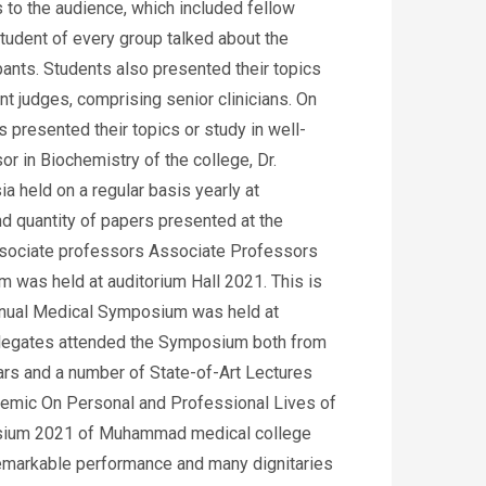
s to the audience, which included fellow
student of every group talked about the
ants. Students also presented their topics
nt judges, comprising senior clinicians. On
 presented their topics or study in well-
r in Biochemistry of the college, Dr.
a held on a regular basis yearly at
d quantity of papers presented at the
associate professors Associate Professors
 was held at auditorium Hall 2021. This is
nnual Medical Symposium was held at
delegates attended the Symposium both from
ars and a number of State-of-Art Lectures
demic On Personal and Professional Lives of
mposium 2021 of Muhammad medical college
remarkable performance and many dignitaries