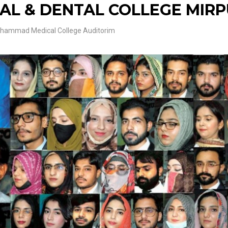
L & DENTAL COLLEGE MIR
ammad Medical College Auditorim