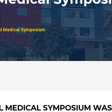
al Medical Symposium
AL MEDICAL SYMPOSIUM WAS