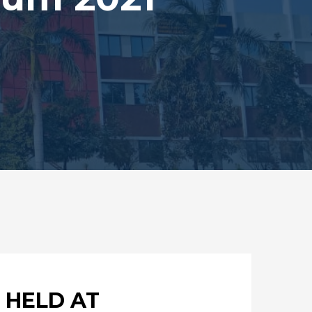
 HELD AT