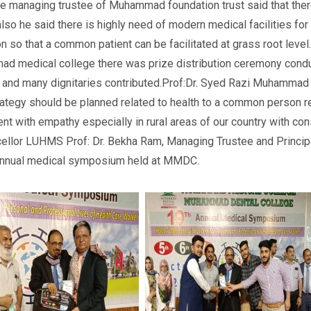
e managing trustee of Muhammad foundation trust said that ther
also he said there is highly need of modern medical facilities f
on so that a common patient can be facilitated at grass root level
 medical college there was prize distribution ceremony condu
ce and many dignitaries contributed.Prof:Dr. Syed Razi Muhamm
rategy should be planned related to health to a common person re
nt with empathy especially in rural areas of our country with co
Chancellor LUHMS Prof: Dr. Bekha Ram, Managing Trustee and Pr
annual medical symposium held at MMDC.