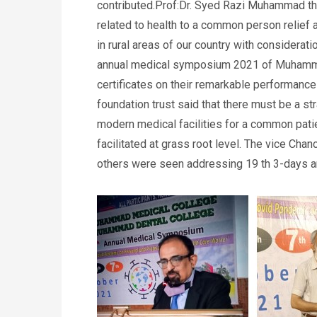
contributed.Prof:Dr. Syed Razi Muhammad th
related to health to a common person relief 
in rural areas of our country with considerati
annual medical symposium 2021 of Muhammad
certificates on their remarkable performan
foundation trust said that there must be a st
modern medical facilities for a common patie
facilitated at grass root level. The vice 
others were seen addressing 19 th 3-days 