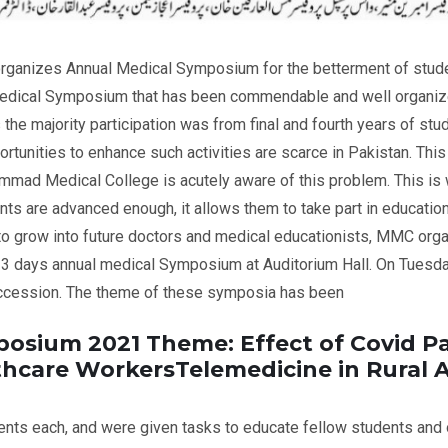
anizes Annual Medical Symposium for the betterment of student
dical Symposium that has been commendable and well organized
s the majority participation was from final and fourth years of stud
tunities to enhance such activities are scarce in Pakistan. This 
mad Medical College is acutely aware of this problem. This is w
s are advanced enough, it allows them to take part in educationa
s to grow into future doctors and medical educationists, MMC orga
 3 days annual medical Symposium at Auditorium Hall. On Tuesda
uccession. The theme of these symposia has been
posium 2021 Theme: Effect of Covid 
lthcare WorkersTelemedicine in Rural A
nts each, and were given tasks to educate fellow students and o