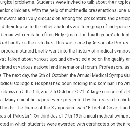
urgical problems. Students were invited to talk about their topic
enior clinicians. With the help of multimedia presentations, one 
answers and lively discussion among the presenters and particip
ed their topics to the other students and to a group of independe
began with recitation from Holy Quran. The fourth years’ students
ed hardly on their studies. This was done by Associate Professo
 program started briefly went into the history of medical symposi
s talked about various ups and downs ad also on the quality an
ated at various national and international forum. Professors, 
. The next day, the 6th of October, the Annual Medical Symposium
dical College & Hospital has been holding this seminar. The A
rkhas on 5 th , 6th, and 7th Octuber 2021. A large number of 
ies. Many scientific papers were presented by the research schol
al fields. The theme of the Symposium was “Effect of Covid Pan
eas of Pakistan". On third day of 7 th 19th annual medical sy
cted in which students were awarded with certificates on their 