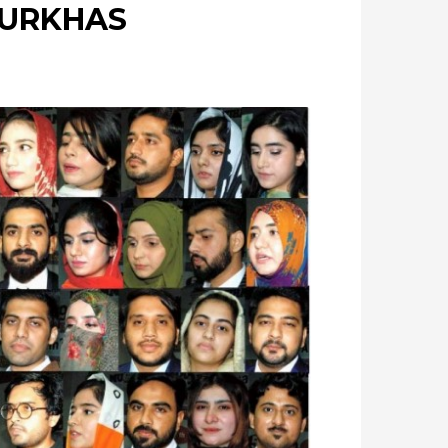
PURKHAS