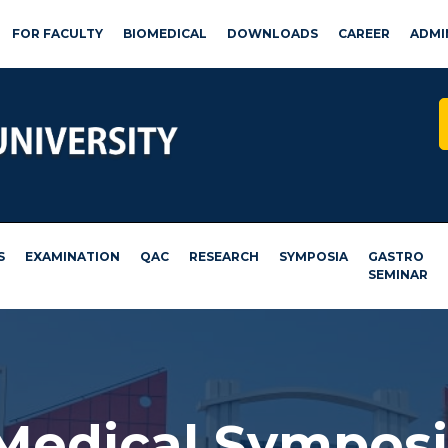
FOR FACULTY
BIOMEDICAL
DOWNLOADS
CAREER
ADMI
S
EXAMINATION
QAC
RESEARCH
SYMPOSIA
GASTRO
SEMINAR
 Medical Sympos