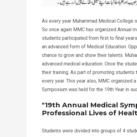
As every year Muhammad Medical College org
So once again MMC has organized Annual me
students participated from first to final year
an advanced form of Medical Education. Oppor
chance to grow and show their talents. Muham
advanced medical education. Once the student
their training. As part of promoting student
every year. This year also, MMC organized a
Symposium was held for the 19th Year in s
"19th Annual Medical Sym
Professional Lives of Hea
Students were divided into groups of 4 stude