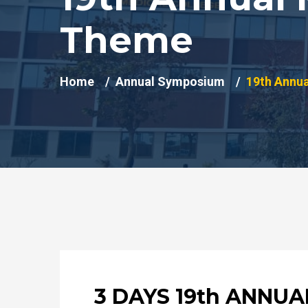
Theme
Home
Annual Symposium
19th Annu
3 DAYS 19th ANNU