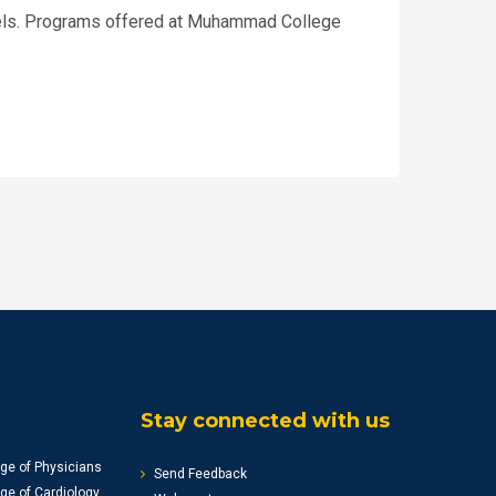
odels. Programs offered at Muhammad College
Stay connected with us
ge of Physicians
Send Feedback
ge of Cardiology