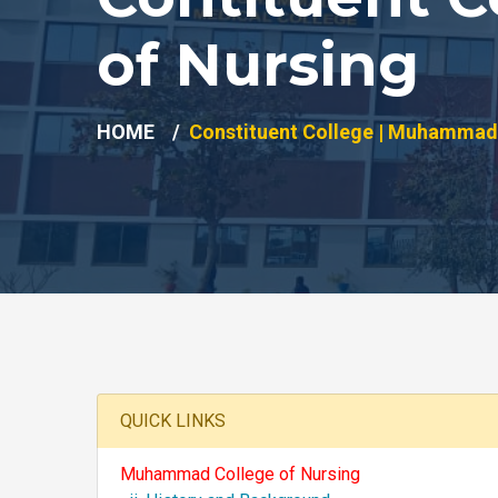
of Nursing
HOME
Constituent College | Muhammad 
QUICK LINKS
Muhammad College of Nursing