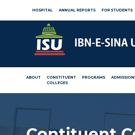
HOSPITAL
ANNUAL REPORTS
FOR STUDENTS
ABOUT
CONSTITUENT
PROGRAMS
ADMISSION
COLLEGES
Contituent 