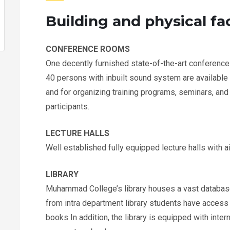
Building and physical fac
CONFERENCE ROOMS
One decently furnished state-of-the-art conference
40 persons with inbuilt sound system are available 
and for organizing training programs, seminars, an
participants.
LECTURE HALLS
Well established fully equipped lecture halls with ai
LIBRARY
Muhammad College’s library houses a vast database
from intra department library students have access t
books In addition, the library is equipped with inte