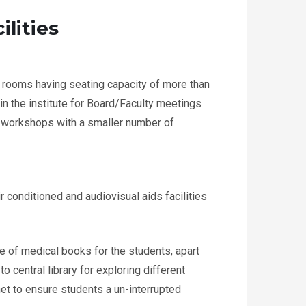
ilities
 rooms having seating capacity of more than
in the institute for Board/Faculty meetings
d workshops with a smaller number of
r conditioned and audiovisual aids facilities
 of medical books for the students, apart
o central library for exploring different
rnet to ensure students a un-interrupted