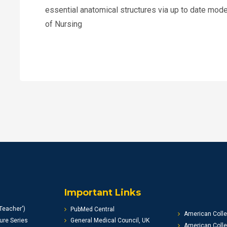
essential anatomical structures via up to date m
of Nursing
Important Links
Teacher')
PubMed Central
American Colle
ure Series
General Medical Council, UK
American Colle