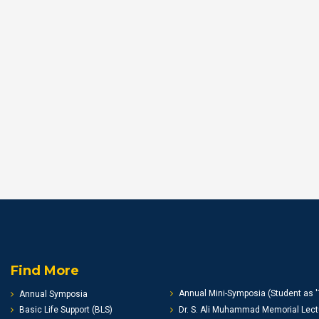
Find More
Annual Mini-Symposia (Student as '
Annual Symposia
Basic Life Support (BLS)
Dr. S. Ali Muhammad Memorial Lect