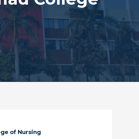
ge of Nursing