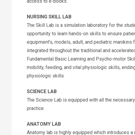
access to e-books.
NURSING SKILL LAB
The Skill Lab is a simulation laboratory for the stud
opportunity to learn hands-on skills to ensure patien
equipment’s, models, adult, and pediatric manikins f
integrated throughout the traditional and accelerate
Fundamental Basic Learning and Psycho-motor Skill 
mobility, feeding, and vital physiologic skills, end
physiologic skills.
SCIENCE LAB
The Science Lab is equipped with all the necessar
practice.
ANATOMY LAB
Anatomy lab is highly equipped which introduces a 