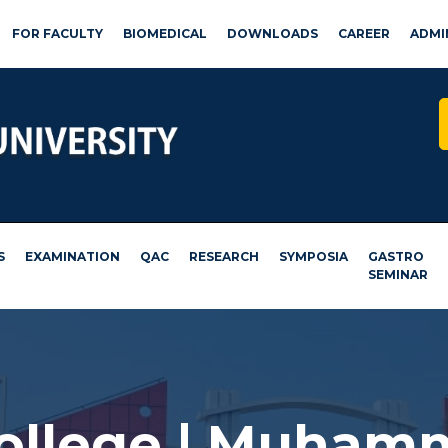
FOR FACULTY
BIOMEDICAL
DOWNLOADS
CAREER
ADMI
S
EXAMINATION
QAC
RESEARCH
SYMPOSIA
GASTRO
SEMINAR
College | Muham