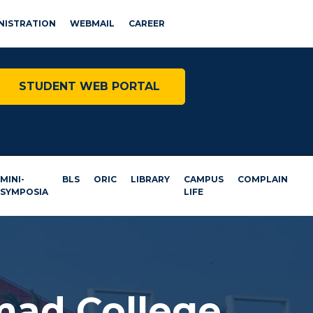
NISTRATION
WEBMAIL
CAREER
STUDENT WEB PORTAL
MINI-
BLS
ORIC
LIBRARY
CAMPUS
COMPLAIN
SYMPOSIA
LIFE
mad College