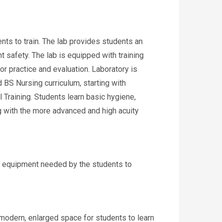
ents to train. The lab provides students an
t safety. The lab is equipped with training
or practice and evaluation. Laboratory is
d BS Nursing curriculum, starting with
Training. Students learn basic hygiene,
ing with the more advanced and high acuity
y equipment needed by the students to
modern, enlarged space for students to learn