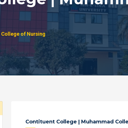
College of Nursing
Contituent College | Muhammad Colle