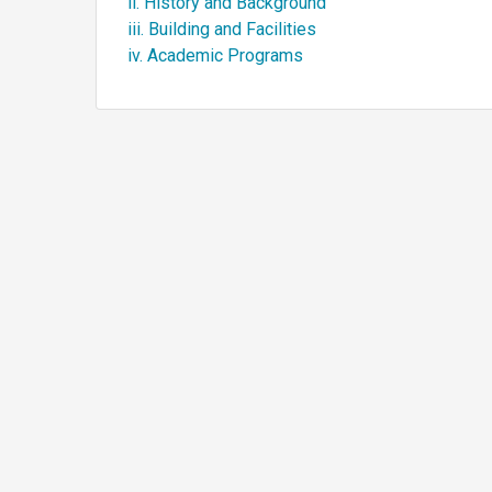
ii. History and Background
iii. Building and Facilities
iv. Academic Programs