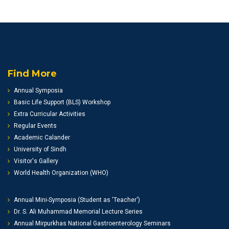
Find More
Annual Symposia
Basic Life Support (BLS) Workshop
Extra Curricular Activities
Regular Events
Academic Calander
University of Sindh
Visitor's Gallery
World Health Organization (WHO)
Annual Mini-Symposia (Student as 'Teacher')
Dr. S. Ali Muhammad Memorial Lecture Series
Annual Mirpurkhas National Gastroenterology Seminars