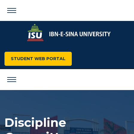
STUDENT WEB PORTAL
Discipline