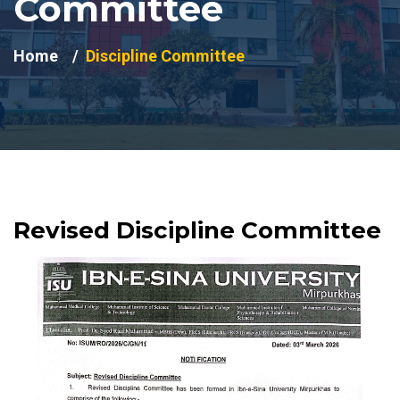
Committee
Home
Discipline Committee
Revised Discipline Committee