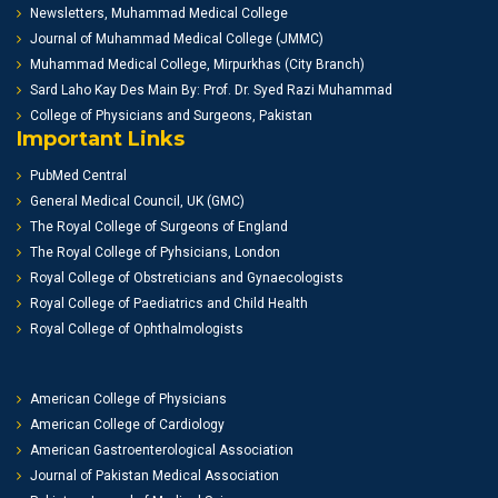
Newsletters, Muhammad Medical College
Journal of Muhammad Medical College (JMMC)
Muhammad Medical College, Mirpurkhas (City Branch)
Sard Laho Kay Des Main By: Prof. Dr. Syed Razi Muhammad
College of Physicians and Surgeons, Pakistan
Important Links
PubMed Central
General Medical Council, UK (GMC)
The Royal College of Surgeons of England
The Royal College of Pyhsicians, London
Royal College of Obstreticians and Gynaecologists
Royal College of Paediatrics and Child Health
Royal College of Ophthalmologists
American College of Physicians
American College of Cardiology
American Gastroenterological Association
Journal of Pakistan Medical Association