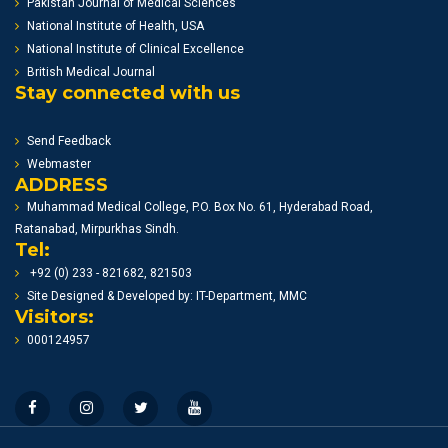
Pakistan Journal of Medical Sciences
National Institute of Health, USA
National Institute of Clinical Excellence
British Medical Journal
Stay connected with us
Send Feedback
Webmaster
ADDRESS
Muhammad Medical College, P.O. Box No. 61, Hyderabad Road,
Ratanabad, Mirpurkhas Sindh.
Tel:
+92 (0) 233 - 821682, 821503
Site Designed & Developed by: IT-Department, MMC
Visitors:
000124957