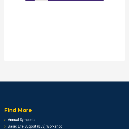
Find More
Annual Symposia
Basic Life Support (BLS) Workshop