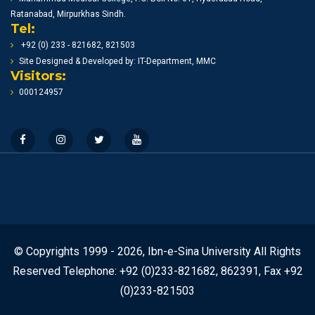
Ratanabad, Mirpurkhas Sindh.
Tel:
+92 (0) 233 - 821682, 821503
Site Designed & Developed by: IT-Department, MMC
Visitors:
000124957
© Copyrights 1999 - 2026, Ibn-e-Sina University All Rights
Reserved Telephone: +92 (0)233-821682, 862391, Fax +92
(0)233-821503