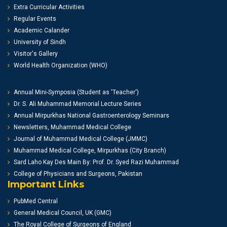
Extra Curricular Activities
Regular Events
Academic Calander
University of Sindh
Visitor's Gallery
World Health Organization (WHO)
Annual Mini-Symposia (Student as 'Teacher')
Dr. S. Ali Muhammad Memorial Lecture Series
Annual Mirpurkhas National Gastroenterology Seminars
Newsletters, Muhammad Medical College
Journal of Muhammad Medical College (JMMC)
Muhammad Medical College, Mirpurkhas (City Branch)
Sard Laho Kay Des Main By: Prof. Dr. Syed Razi Muhammad
College of Physicians and Surgeons, Pakistan
Important Links
PubMed Central
General Medical Council, UK (GMC)
The Royal College of Surgeons of England