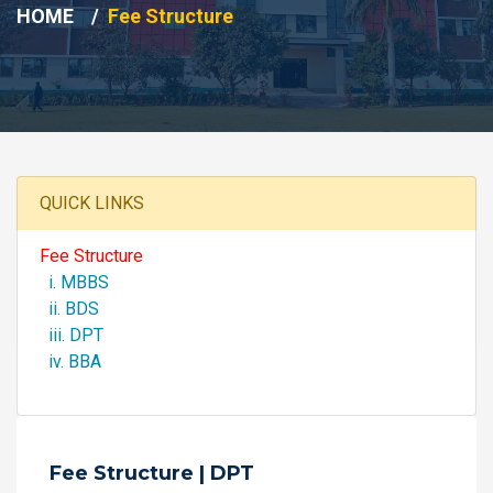
HOME
Fee Structure
QUICK LINKS
Fee Structure
i. MBBS
ii. BDS
iii. DPT
iv. BBA
Fee Structure | DPT