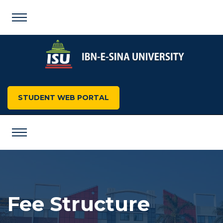
STUDENT WEB PORTAL
Fee Structure