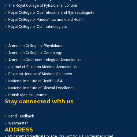
The Royal College of Pyhsicians, London
Royal College of Obstreticians and Gynaecologists
Royal College of Paediatrics and Child Health
Royal College of Ophthalmologists
American College of Physicians
American College of Cardiology
American Gastroenterological Association
Journal of Pakistan Medical Association
Pakistan Journal of Medical Sciences
National Institute of Health, USA
National Institute of Clinical Excellence
British Medical Journal
Stay connected with us
Send Feedback
Webmaster
ADDRESS
Muhammad Medical College, P.O. Box No. 61, Hyderabad Road,